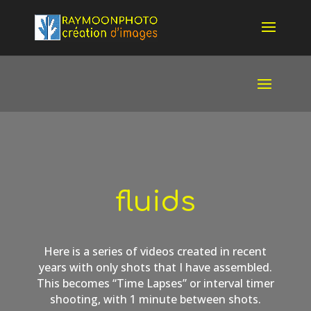
fluids
Here is a series of videos created in recent
years with only shots that I have assembled.
This becomes “Time Lapses” or interval timer
shooting, with 1 minute between shots.