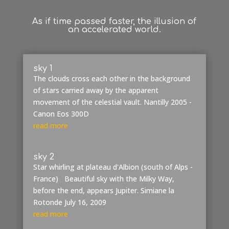
As if time passed faster, the illusion of
an
accelerated world.
sky 1
The clouds cross each other in the background
of stars carried away by the apparent
movement of the celestial vault. Nantilly 2005 -
Canon Eos 300D
read more
sky 2
Star whirling at plateau d'Albion (south of Alps -
France) Beautiful sky with the Milky Way,
before the end, appears Jupiter. Simiane la
Rotonde July 16, 2009
read more