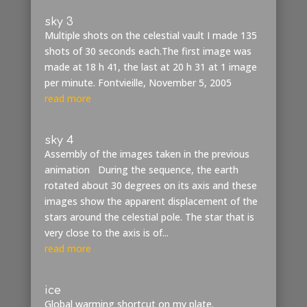
sky 3
Multiple shots on the celestial vault I made 135
shots of 30 seconds each.The first image was
made at 18 h 41, the last at 20 h 31 at 1 image
per minute. Fontvieille, November 5, 2005
read more
sky 4
Assembly of the images taken in the previous
animation During the sequence, the earth
rotated about 30 degrees on its axis and these
images show the apparent displacement of the
stars around the celestial pole. The star that is
very close to the axis is of...
read more
ice
Global warming shortcut on my plate.