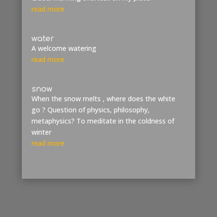
read more
water
A welcome watering
read more
snow
When the snow melts , where does the white
go ? Question of physics, philosophy,
metaphysics? To meditate in the coldness of
winter
read more