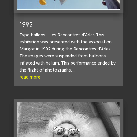
1992
Expo-ballons - Les Rencontres d'Arles This
exhibition was presented with the association
Margot in 1992 during the Rencontres d'Arles
The images were suspended from balloons
inflated with helium. This performance ended by
the flight of photographs....
read more