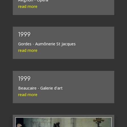
read more
1999
Gordes - Aumônerie St Jacques
read more
1999
Beaucaire - Galerie d'art
read more