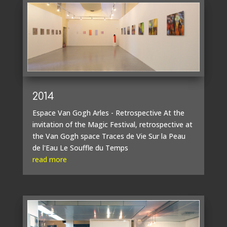
2014
Espace Van Gogh Arles - Retrospective At the
invitation of the Magic Festival, retrospective at
the Van Gogh space Traces de Vie Sur la Peau
de l'Eau Le Souffle du Temps
read more