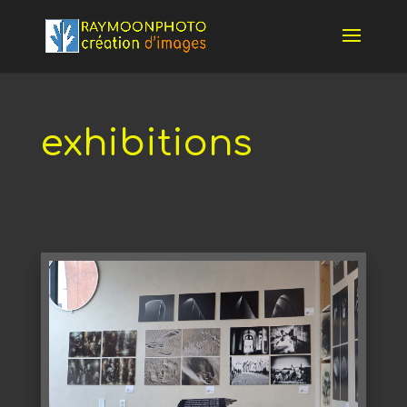
exhibitions