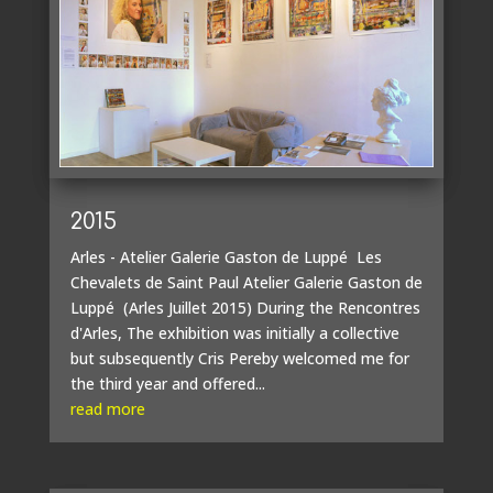
2015
Arles - Atelier Galerie Gaston de Luppé Les
Chevalets de Saint Paul Atelier Galerie Gaston de
Luppé (Arles Juillet 2015) During the Rencontres
d'Arles, The exhibition was initially a collective
but subsequently Cris Pereby welcomed me for
the third year and offered...
read more