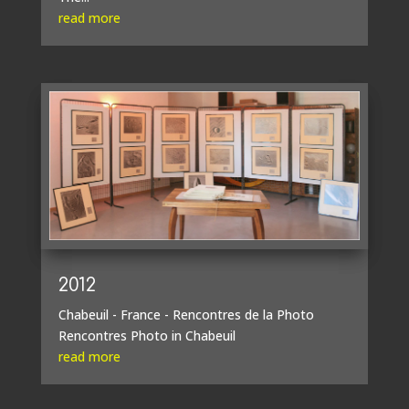
read more
2012
Chabeuil - France - Rencontres de la Photo
Rencontres Photo in Chabeuil
read more