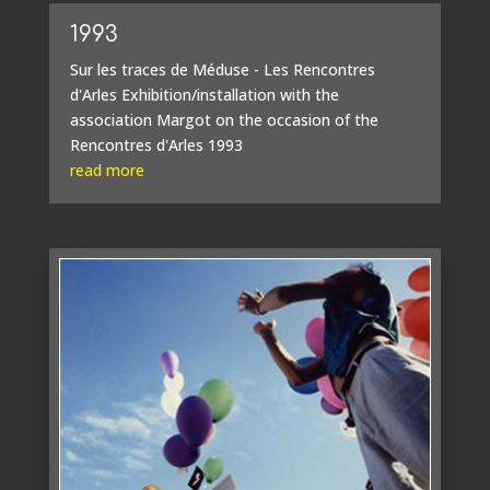
1993
Sur les traces de Méduse - Les Rencontres
d'Arles Exhibition/installation with the
association Margot on the occasion of the
Rencontres d'Arles 1993
read more