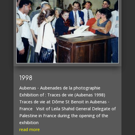
1998
Aubenas - Aubenades de la photographie
Exhibition of : Traces de vie (Aubenas 1998)
Traces de vie at Dôme St Benoit in Aubenas -
France Visit of Leila Shahid General Delegate of
Palestine in France during the opening of the
exhibition
read more