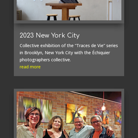
2023 New York City
Collective exhibition of the “Traces de Vie” series
in Brooklyn, New York City with the Échiquier
photographers collective.
read more