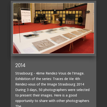
2014
Strasbourg - 4ème Rendez-Vous de l'Image.
Exhibition of the series: Traces de Vie 4th
Rendez-vous of the Image Strasbourg 2014
During 3 days, 50 photographers were selected
to present their images. Here is a good
opportunity to share with other photographers
The...