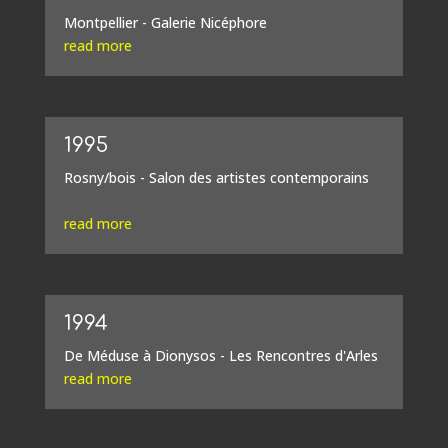
Montpellier - Galerie Nicéphore
read more
1995
Rosny/bois - Salon des artistes contemporains
read more
1994
De Méduse à Dionysos - Les Rencontres d'Arles
read more