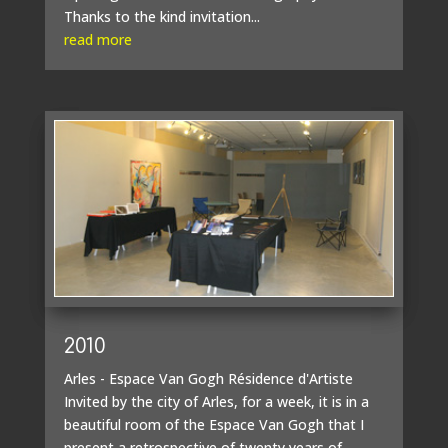
Thanks to the kind invitation...
read more
2010
Arles - Espace Van Gogh Résidence d'Artiste
Invited by the city of Arles, for a week, it is in a
beautiful room of the Espace Van Gogh that I
present a retrospective of twenty years of