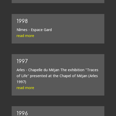
1998
Nîmes - Espace Gard
read more
1997
Arles - Chapelle du Méjan The exhibition "Traces
of Life" presented at the Chapel of Méjan (Arles
1997)
read more
1996