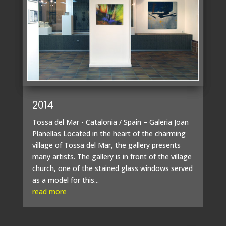
2014
Tossa del Mar - Catalonia / Spain – Galeria Joan
Planellas Located in the heart of the charming
village of Tossa del Mar, the gallery presents
many artists. The gallery is in front of the village
church, one of the stained glass windows served
as a model for this...
read more