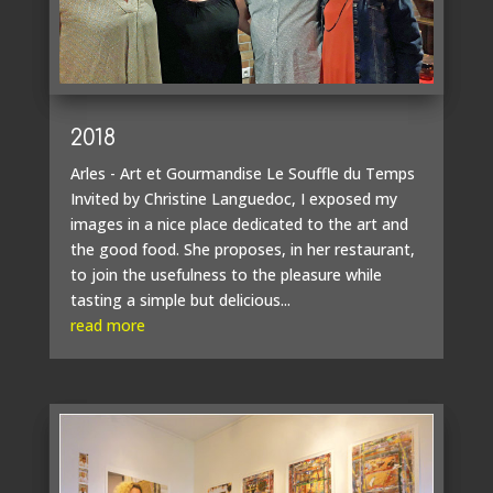
2018
Arles - Art et Gourmandise Le Souffle du Temps
Invited by Christine Languedoc, I exposed my
images in a nice place dedicated to the art and
the good food. She proposes, in her restaurant,
to join the usefulness to the pleasure while
tasting a simple but delicious...
read more