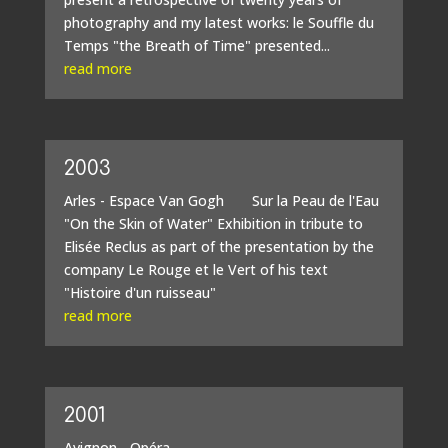
photography and my latest works: le Souffle du
Temps "the Breath of Time" presented...
read more
2003
Arles - Espace Van Gogh Sur la Peau de l'Eau
"On the Skin of Water" Exhibition in tribute to
Elisée Reclus as part of the presentation by the
company Le Rouge et le Vert of his text
"Histoire d'un ruisseau"
read more
2001
Avignon - Opéra