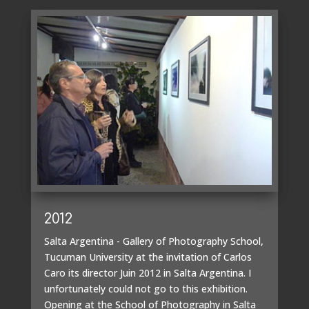
2012
Salta Argentina - Gallery of Photography School,
Tucuman University at the invitation of Carlos
Caro its director Juin 2012 in Salta Argentina. I
unfortunately could not go to this exhibition.
Opening at the School of Photography in Salta