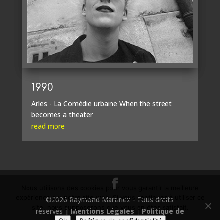
1990
Arles - La Comédie urbaine When the street
becomes a theater
read more
Nous utilisons des cookies pour vous garantir la meilleure
expérience sur notre site web. Si vous continuez à utiliser ce
©2026 Raymond Martinez - Tous droits
site, nous supposerons que vous en êtes satisfait.
réservés |
Mentions Légales
|
Politique de