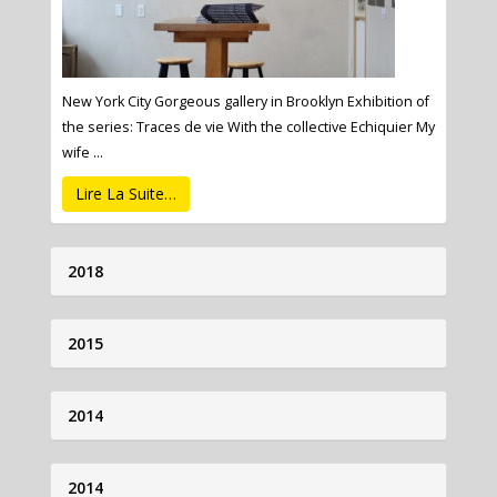
New York City Gorgeous gallery in Brooklyn Exhibition of
the series: Traces de vie With the collective Echiquier My
wife ...
Lire La Suite…
2018
2015
2014
2014