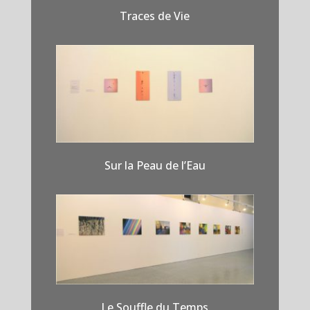
Traces de Vie
Sur la Peau de l’Eau
Le Souffle du Temps