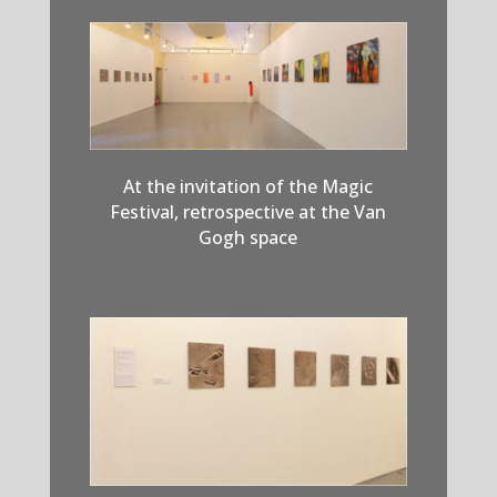
At the invitation of the Magic
Festival, retrospective at the Van
Gogh space