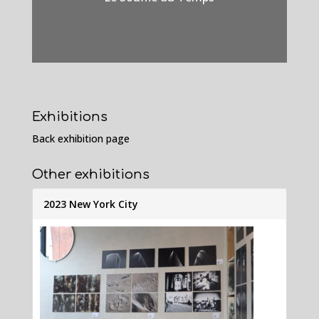
Exhibitions
Back exhibition page
Other exhibitions
2023 New York City