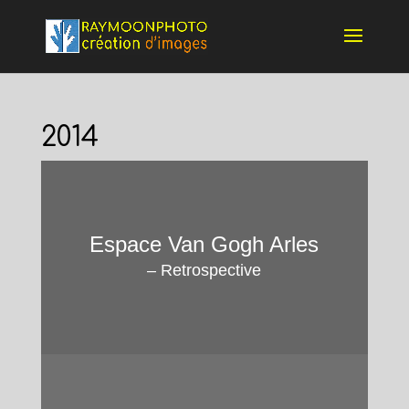
2014
Espace Van Gogh Arles
–
Retrospective