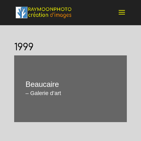
1999
Beaucaire
– Galerie d’art