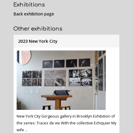
Exhibitions
Back exhibition page
Other exhibitions
2023 New York City
New York City Gorgeous gallery in Brooklyn Exhibition of
the series: Traces de vie With the collective Echiquier My
wife ...