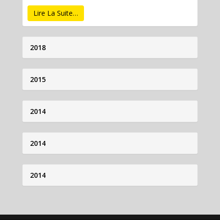
Lire La Suite…
2018
2015
2014
2014
2014